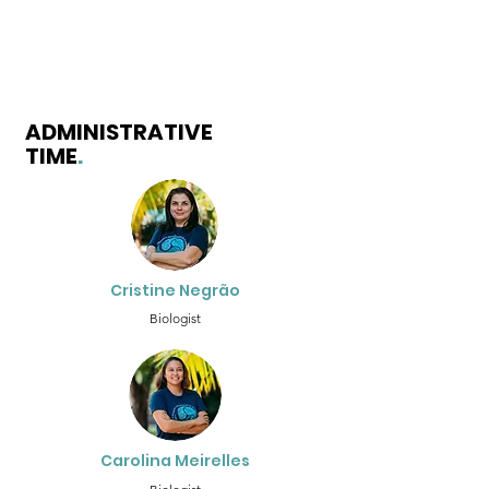
ADMINISTRATIVE
TIME
.
Cristine Negrão
Biologist
Carolina Meirelles