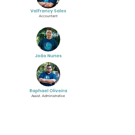
Valfrancy Sales
Accountant
João Nunes
Raphael Oliveira
Assist. Administrative