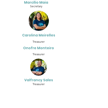
Marcílio Maia
Secretary
Carolina Meirelles
Treasurer
Onofre Monteiro
Treasurer
Valfrancy Sales
Treasurer