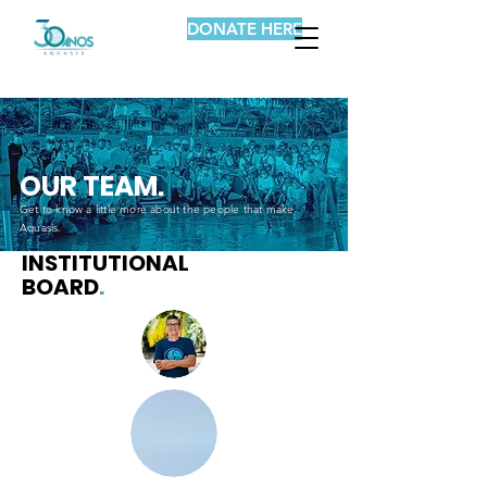
DONATE HERE
OUR TEAM.
Get to know a little more about the people that make
Aquasis.
INSTITUTIONAL
BOARD
.