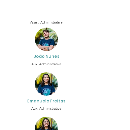
Assist. Administrative
João Nunes
Aux. Administrative
Emanuele Freitas
Aux. Administrative