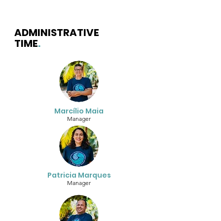
ADMINISTRATIVE
TIME
.
Marcílio Maia
Manager
Patricia Marques
Manager