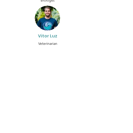
Biologist
Vitor Luz
Veterinarian