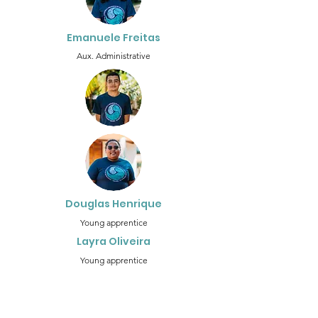
Emanuele Freitas
Aux. Administrative
Douglas Henrique
Young apprentice
Layra Oliveira
Young apprentice